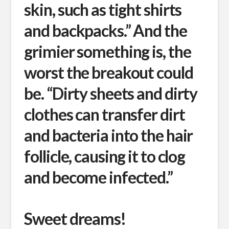
skin, such as tight shirts
and backpacks.” And the
grimier something is, the
worst the breakout could
be. “Dirty sheets and dirty
clothes can transfer dirt
and bacteria into the hair
follicle, causing it to clog
and become infected.”
Sweet dreams!