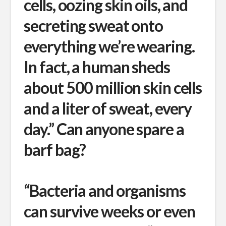
cells, oozing skin oils, and
secreting sweat onto
everything we’re wearing.
In fact, a human sheds
about 500 million skin cells
and a liter of sweat, every
day.” Can anyone spare a
barf bag?
“Bacteria and organisms
can survive weeks or even