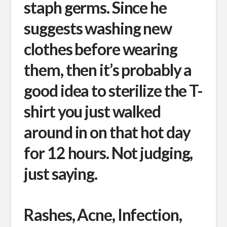
staph germs. Since he
suggests washing new
clothes before wearing
them, then it’s probably a
good idea to sterilize the T-
shirt you just walked
around in on that hot day
for 12 hours. Not judging,
just saying.
Rashes, Acne, Infection,