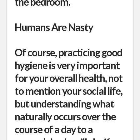
the bedroom.
Humans Are Nasty
Of course, practicing good
hygiene is very important
for your overall health, not
to mention your social life,
but understanding what
naturally occurs over the
course of a day to a