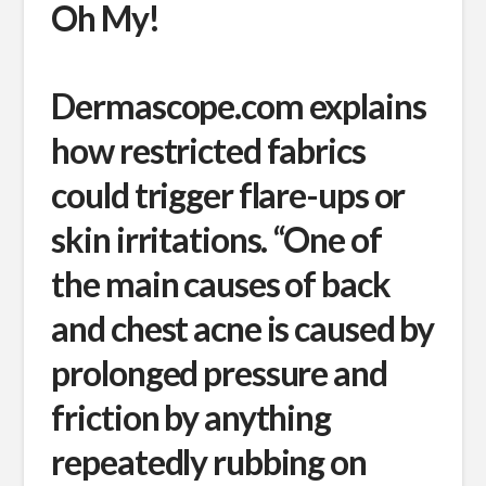
Oh My!
Dermascope.com explains
how restricted fabrics
could trigger flare-ups or
skin irritations. “One of
the main causes of back
and chest acne is caused by
prolonged pressure and
friction by anything
repeatedly rubbing on