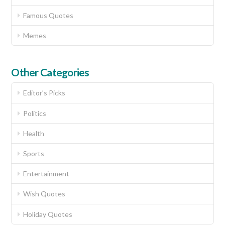
Famous Quotes
Memes
Other Categories
Editor’s Picks
Politics
Health
Sports
Entertainment
Wish Quotes
Holiday Quotes