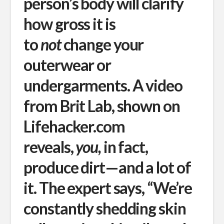
person’s body will clarify
how gross it is
to
not
change your
outerwear or
undergarments. A video
from Brit Lab, shown on
Lifehacker.com
reveals,
you,
in fact,
produce dirt—and a lot of
it. The expert says, “We’re
constantly shedding skin