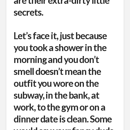
are their extra-dirty little
secrets.
Let’s face it, just because
you took a shower in the
morning and you don’t
smell doesn’t mean the
outfit you wore on the
subway, in the bank, at
work, to the gym or on a
dinner date is clean. Some