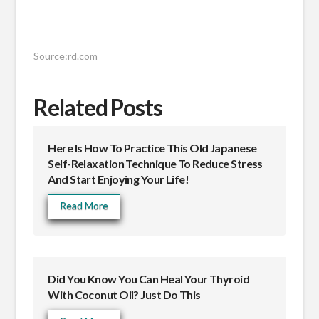
Source:rd.com
Related Posts
Here Is How To Practice This Old Japanese
Self-Relaxation Technique To Reduce Stress
And Start Enjoying Your Life!
Read More
Did You Know You Can Heal Your Thyroid
With Coconut Oil? Just Do This