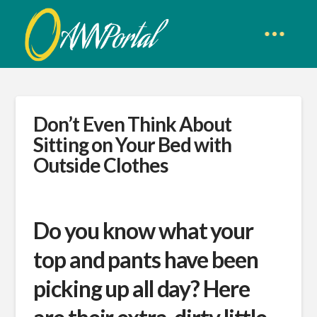
Don’t Even Think About
Sitting on Your Bed with
Outside Clothes
Do you know what your
top and pants have been
picking up all day? Here