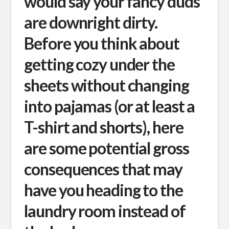
would say your fancy duds
are downright dirty.
Before you think about
getting cozy under the
sheets without changing
into pajamas (or at least a
T-shirt and shorts), here
are some potential gross
consequences that may
have you heading to the
laundry room instead of