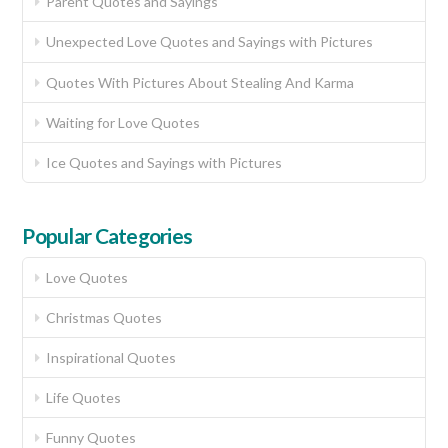
Parent Quotes and Sayings
Unexpected Love Quotes and Sayings with Pictures
Quotes With Pictures About Stealing And Karma
Waiting for Love Quotes
Ice Quotes and Sayings with Pictures
Popular Categories
Love Quotes
Christmas Quotes
Inspirational Quotes
Life Quotes
Funny Quotes