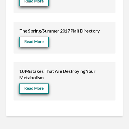
Read More
The Spring/Summer 2017 Plait Directory
Read More
10 Mistakes That Are Destroying Your
Metabolism
Read More