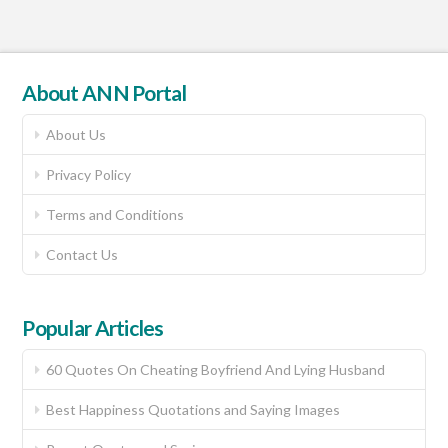
About ANN Portal
About Us
Privacy Policy
Terms and Conditions
Contact Us
Popular Articles
60 Quotes On Cheating Boyfriend And Lying Husband
Best Happiness Quotations and Saying Images