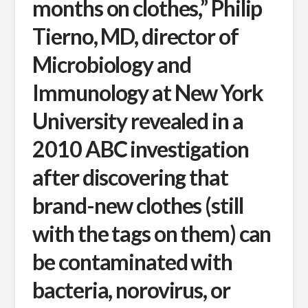
months on clothes,” Philip
Tierno, MD, director of
Microbiology and
Immunology at New York
University revealed in a
2010 ABC investigation
after discovering that
brand-new clothes (still
with the tags on them) can
be contaminated with
bacteria, norovirus, or