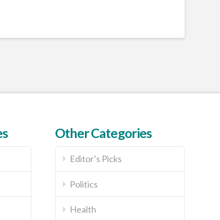
es
Other Categories
Editor’s Picks
Politics
Health