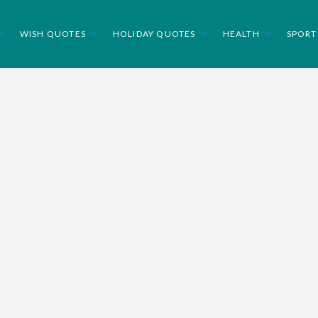
WISH QUOTES
HOLIDAY QUOTES
HEALTH
SPORT