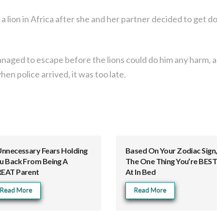
ion in Africa after she and her partner decided to get do
ged to escape before the lions could do him any harm, an
n police arrived, it was too late.
Unnecessary Fears Holding
Based On Your Zodiac Sign
u Back From Being A
The One Thing You’re BES
EAT Parent
At In Bed
Read More
Read More