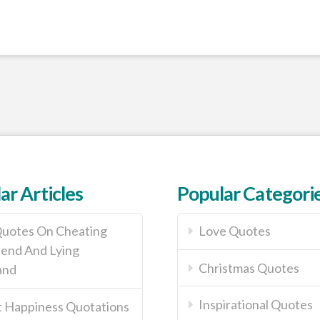
ar Articles
Popular Categori
Quotes On Cheating
Love Quotes
iend And Lying
Christmas Quotes
and
Inspirational Quotes
t Happiness Quotations