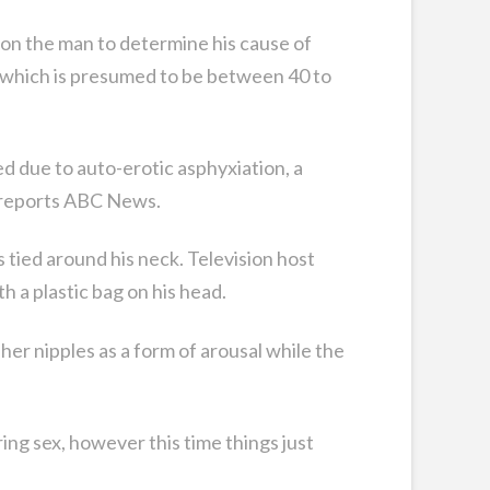
d on the man to determine his cause of
e, which is presumed to be between 40 to
ied due to auto-erotic asphyxiation, a
,” reports ABC News.
tied around his neck. Television host
h a plastic bag on his head.
er nipples as a form of arousal while the
ing sex, however this time things just