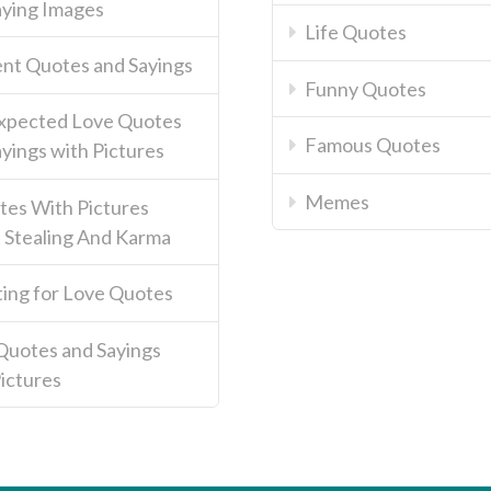
aying Images
Life Quotes
ent Quotes and Sayings
Funny Quotes
xpected Love Quotes
Famous Quotes
yings with Pictures
Memes
tes With Pictures
 Stealing And Karma
ing for Love Quotes
Quotes and Sayings
Pictures