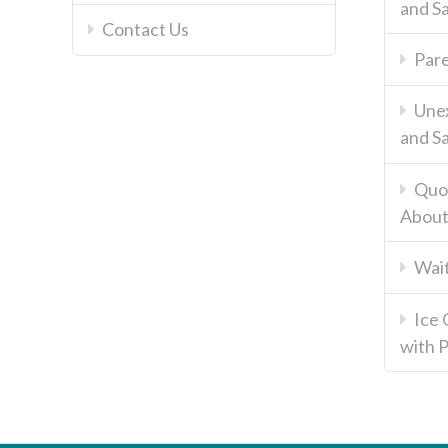
and S
Contact Us
Par
Une
and Sa
Quo
About
Wait
Ice 
with 