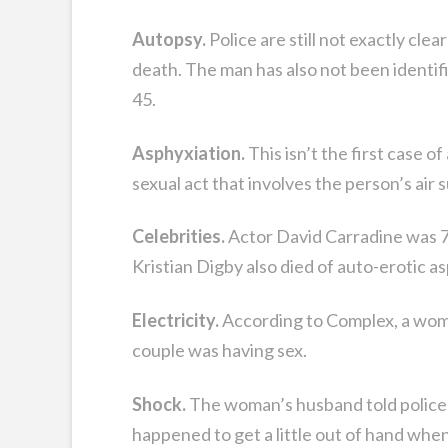
Autopsy.
Police are still not exactly cl
death. The man has also not been identif
45.
Asphyxiation.
This isn’t the first case o
sexual act that involves the person’s air
Celebrities.
Actor David Carradine was 72
Kristian Digby also died of auto-erotic a
Electricity.
According to Complex, a woman
couple was having sex.
Shock.
The woman’s husband told police th
happened to get a little out of hand when