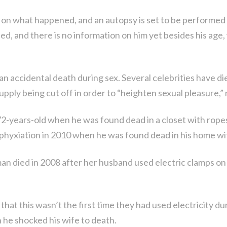
ear on what happened, and an autopsy is set to be performe
ied, and there is no information on him yet besides his ag
f an accidental death during sex. Several celebrities have d
 supply being cut off in order to “heighten sexual pleasure
-years-old when he was found dead in a closet with ropes 
sphyxiation in 2010 when he was found dead in his home wit
 died in 2008 after her husband used electric clamps on h
at this wasn’t the first time they had used electricity dur
 he shocked his wife to death.