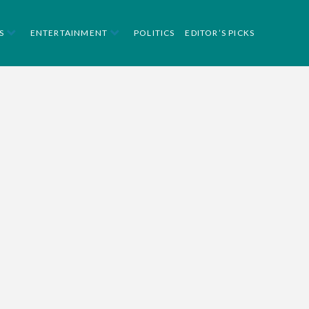
S
ENTERTAINMENT
POLITICS
EDITOR’S PICKS