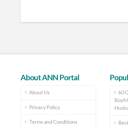
About ANN Portal
Popul
About Us
60 
Boyfr
Privacy Policy
Husb
Terms and Conditions
Bes