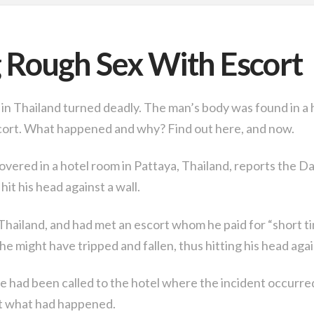
 Rough Sex With Escort
 in Thailand turned deadly. The man’s body was found in a 
scort. What happened and why? Find out here, and now.
ered in a hotel room in Pattaya, Thailand, reports the D
it his head against a wall.
hailand, and had met an escort whom he paid for “short tim
e might have tripped and fallen, thus hitting his head agai
ce had been called to the hotel where the incident occurre
ut what had happened.