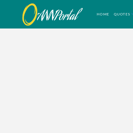
HOME
QUOTES