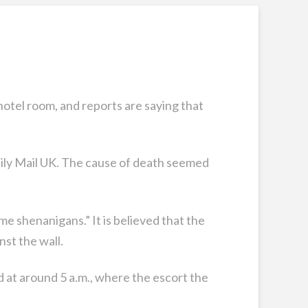
hotel room, and reports are saying that
aily Mail UK. The cause of death seemed
e shenanigans.” It is believed that the
nst the wall.
d at around 5 a.m., where the escort the