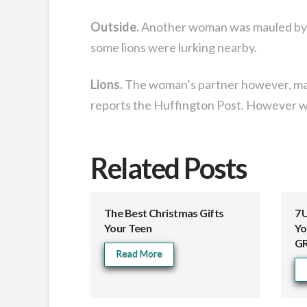
Outside.
Another woman was mauled by a l
some lions were lurking nearby.
Lions.
The woman’s partner however, mana
reports the Huffington Post. However whe
Related Posts
The Best Christmas Gifts
7 
Your Teen
Yo
GR
Read More