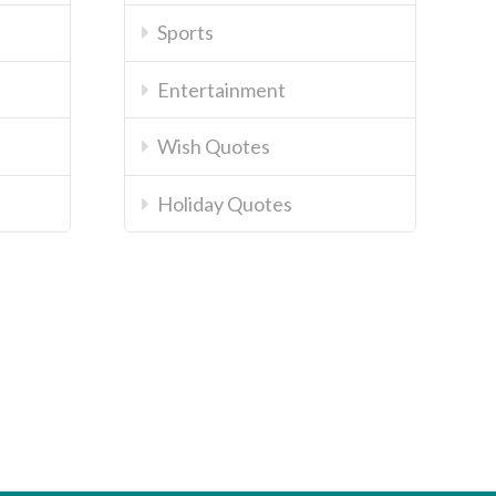
Sports
Entertainment
Wish Quotes
Holiday Quotes