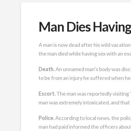
Man Dies Having
A man is now dead after his wild vacation
the man died while having sex with an e
Death.
An unnamed man’s body was discov
to be from an injury he suffered when he h
Escort.
The man was reportedly visiting T
man was extremely intoxicated, and that h
Police.
According to local news, the poli
man had paid informed the officers abo