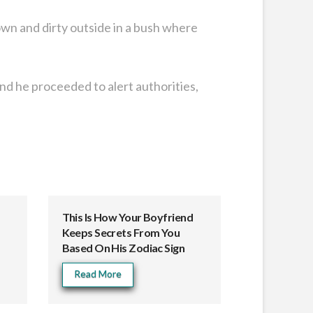
wn and dirty outside in a bush where
d he proceeded to alert authorities,
,
This Is How Your Boyfriend
T
Keeps Secrets From You
Based On His Zodiac Sign
Read More